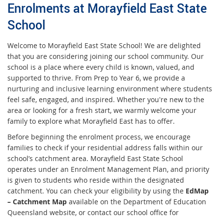
Enrolments at Morayfield East State
School
Welcome to Morayfield East State School! We are delighted
that you are considering joining our school community. Our
school is a place where every child is known, valued, and
supported to thrive. From Prep to Year 6, we provide a
nurturing and inclusive learning environment where students
feel safe, engaged, and inspired. Whether you're new to the
area or looking for a fresh start, we warmly welcome your
family to explore what Morayfield East has to offer.
Before beginning the enrolment process, we encourage
families to check if your residential address falls within our
school’s catchment area. Morayfield East State School
operates under an Enrolment Management Plan, and priority
is given to students who reside within the designated
catchment. You can check your eligibility by using the
EdMap
– Catchment Map
available on the Department of Education
Queensland website, or contact our school office for