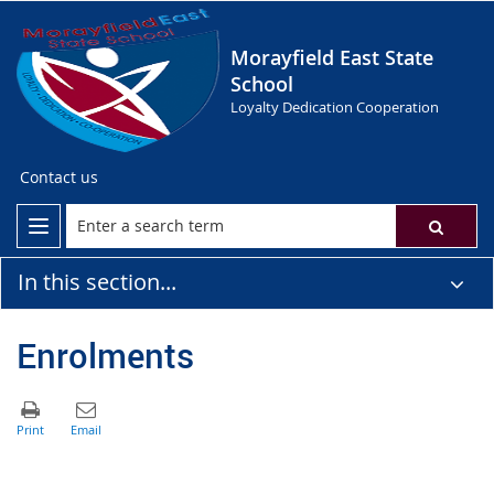
Morayfield East State
School
Loyalty Dedication Cooperation
Contact us
In this section...
Enrolments