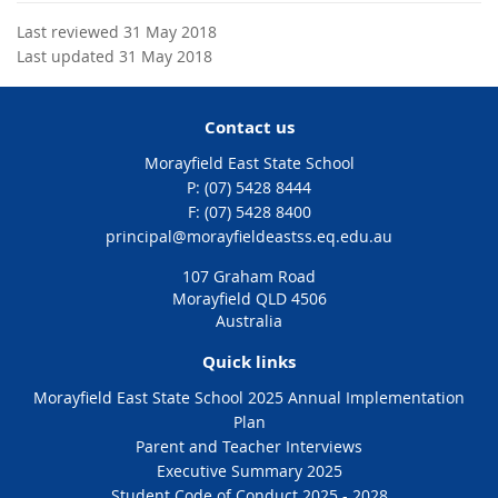
Last reviewed 31 May 2018
Last updated 31 May 2018
Contact us
Morayfield East State School
phone
(07) 5428 8444
fax
(07) 5428 8400
email
principal@morayfieldeastss.eq.edu.au
107 Graham Road
Morayfield QLD 4506
Australia
Quick links
Morayfield East State School 2025 Annual Implementation
Plan
Parent and Teacher Interviews
Executive Summary 2025
Student Code of Conduct 2025 - 2028