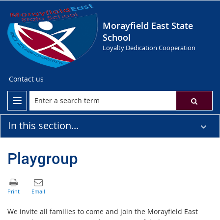
Morayfield East State
School
Loyalty Dedication Cooperation
Contact us
In this section...
Playgroup
We invite all families to come and join the Morayfield East