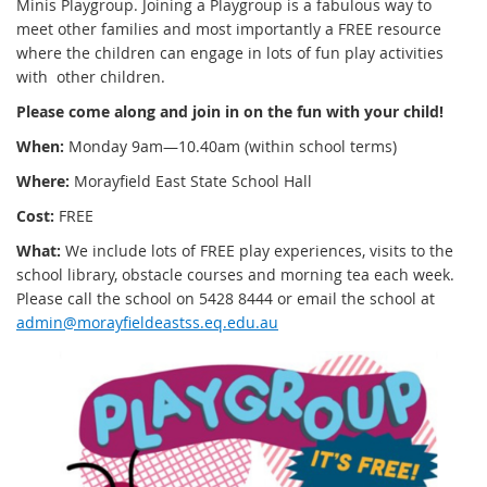
Minis Playgroup. Joining a Playgroup is a fabulous way to
meet other families and most importantly a FREE resource
where the children can engage in lots of fun play activities
with other children.
Please come along and join in on the fun with your child!
When:
Monday 9am—10.40am (within school terms)
Where:
Morayfield East State School Hall
Cost:
FREE
What:
We include lots of FREE play experiences, visits to the
school library, obstacle courses and morning tea each week.
Please call the school on 5428 8444 or email the school at
admin@morayfieldeastss.eq.edu.au