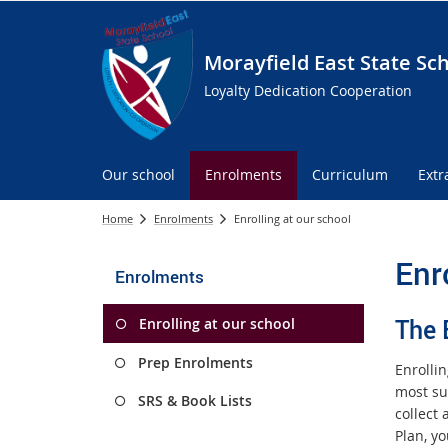
Morayfield East State Sc
Loyalty Dedication Cooperation
Our school
Enrolments
Curriculum
Extr
Home
Enrolments
Enrolling at our school
Enr
Enrolments
The 
Enrolling at our school
Prep Enrolments
Enrolli
most sui
SRS & Book Lists
collect
Plan, yo