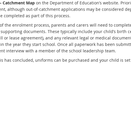
– Catchment Map
on the Department of Education’s website. Priorit
nt, although out-of-catchment applications may be considered dep
e completed as part of this process.
 of the enrolment process, parents and carers will need to complete
supporting documents. These typically include your child’s birth cer
bill or lease agreement), and any relevant legal or medical documen
 in the year they start school. Once all paperwork has been submitt
nt interview with a member of the school leadership team.
is has concluded, uniforms can be purchased and your child is set t