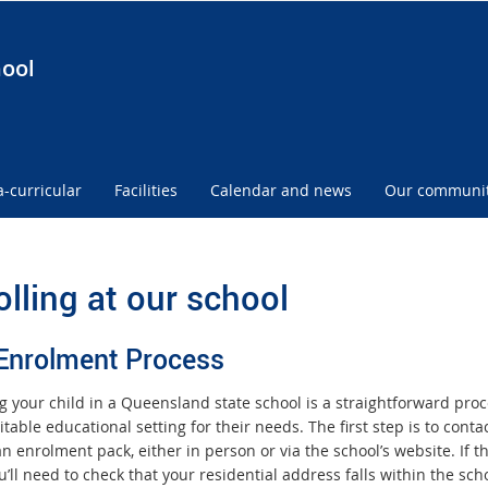
hool
a-curricular
Facilities
Calendar and news
Our communi
olling at our school
Enrolment Process
ng your child in a Queensland state school is a straightforward pro
table educational setting for their needs. The first step is to cont
 an enrolment pack, either in person or via the school’s website. I
u’ll need to check that your residential address falls within the s