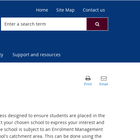
Home
Site Map
Contact us
ty
Support and resources
cess designed to ensure students are placed in the
act your chosen school to express your interest and
f the school is subject to an Enrolment Management
chool's catchment area. This can be done using the