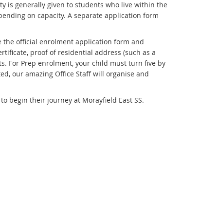
y is generally given to students who live within the
ending on capacity. A separate application form
 the official enrolment application form and
tificate, proof of residential address (such as a
ts. For Prep enrolment, your child must turn five by
ed, our amazing Office Staff will organise and
o begin their journey at Morayfield East SS.