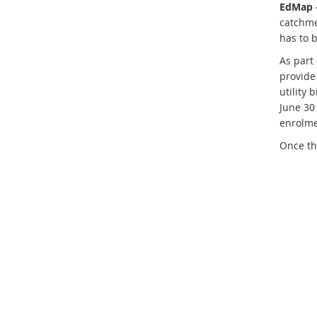
EdMap 
catchme
has to b
As part
provide 
utility 
June 30
enrolme
Once th