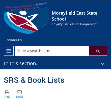
Morayfield East State
School
Loyalty Dedication Cooperation
Contact us
In this section...
SRS & Book Lists