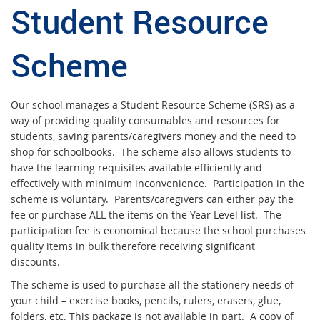
Student Resource
S
chem
e
Our school manages a Student Resource Scheme (SRS) as a
way of providing quality consumables and resources for
students, saving parents/caregivers money and the need to
shop for schoolbooks. The scheme also allows students to
have the learning requisites available efficiently and
effectively with minimum inconvenience. Participation in the
scheme is voluntary. Parents/caregivers can either pay the
fee or purchase ALL the items on the Year Level list. The
participation fee is economical because the school purchases
quality items in bulk therefore receiving significant
discounts.
The scheme is used to purchase all the stationery needs of
your child – exercise books, pencils, rulers, erasers, glue,
folders, etc. This package is not available in part. A copy of