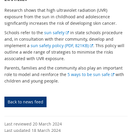
Research shows that high ultraviolet radiation (UVR)
exposure from the sun in childhood and adolescence
significantly increases the risk of developing skin cancer.
E
Schools refer to the
sun safety
in state schools procedure
x
and, in consultation with their community, develop and
t
E
implement a
sun safety policy (PDF, 821KB)
. This policy will
e
x
outline a wide range of strategies to minimise the risks
r
t
associated with UVR exposure.
n
e
Parents, families and the community also play an important
a
r
E
role to model and reinforce the
5 ways to be sun safe
with
l
n
x
children and young people.
l
a
t
i
l
e
n
l
r
Back to news feed
k
i
n
n
a
k
l
Last reviewed 20 March 2024
l
Last updated 18 March 2024